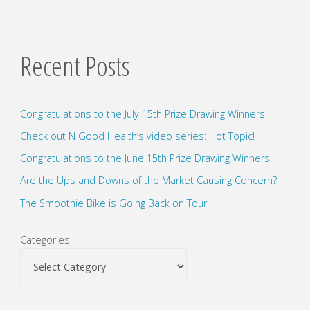
Recent Posts
Congratulations to the July 15th Prize Drawing Winners
Check out N Good Health’s video series: Hot Topic!
Congratulations to the June 15th Prize Drawing Winners
Are the Ups and Downs of the Market Causing Concern?
The Smoothie Bike is Going Back on Tour
Categories