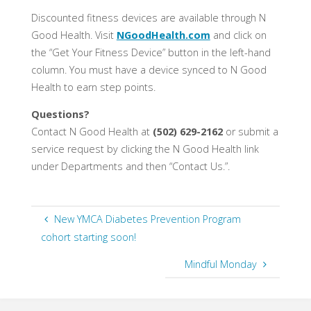
Discounted fitness devices are available through N
Good Health. Visit
NGoodHealth.com
and click on
the “Get Your Fitness Device” button in the left-hand
column. You must have a device synced to N Good
Health to earn step points.
Questions?
Contact N Good Health at
(502) 629-2162
or submit a
service request by clicking the N Good Health link
under Departments and then “Contact Us.”.
New YMCA Diabetes Prevention Program
cohort starting soon!
Mindful Monday