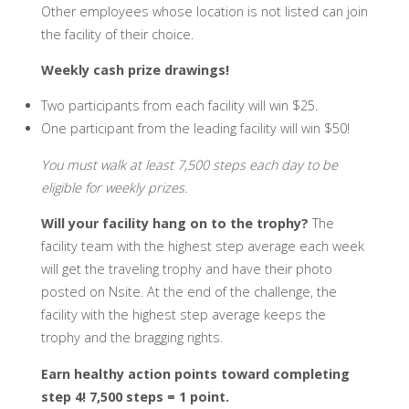
Other employees whose location is not listed can join
the facility of their choice.
Weekly cash prize drawings!
Two participants from each facility will win $25.
One participant from the leading facility will win $50!
You must walk at least 7,500 steps each day to be
eligible for weekly prizes.
Will your facility hang on to the trophy?
The
facility team with the highest step average each week
will get the traveling trophy and have their photo
posted on Nsite. At the end of the challenge, the
facility with the highest step average keeps the
trophy and the bragging rights.
Earn healthy action points toward completing
step 4! 7,500 steps = 1 point.