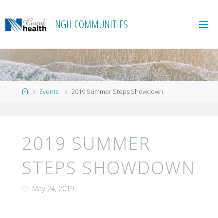
Skip
to
N
G
H
C
O
M
M
U
N
I
T
I
E
S
content
Home
Events
2019 Summer Steps Showdown
2019 SUMMER
STEPS SHOWDOWN
May 24, 2019