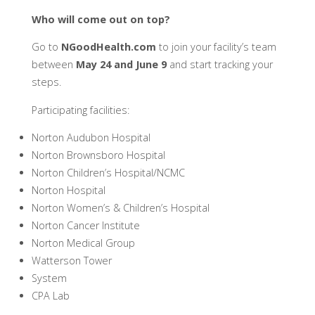
Who will come out on top?
Go to
NGoodHealth.com
to join your facility’s team
between
May 24 and June 9
and start tracking your
steps.
Participating facilities:
Norton Audubon Hospital
Norton Brownsboro Hospital
Norton Children’s Hospital/NCMC
Norton Hospital
Norton Women’s & Children’s Hospital
Norton Cancer Institute
Norton Medical Group
Watterson Tower
System
CPA Lab