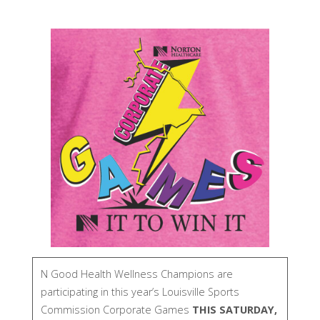
N Good Health Wellness Champions are
participating in this year’s Louisville Sports
Commission Corporate Games
THIS SATURDAY,