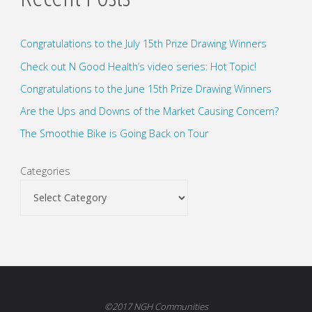
Congratulations to the July 15th Prize Drawing Winners
Check out N Good Health’s video series: Hot Topic!
Congratulations to the June 15th Prize Drawing Winners
Are the Ups and Downs of the Market Causing Concern?
The Smoothie Bike is Going Back on Tour
Categories
©2017 NGH Communities