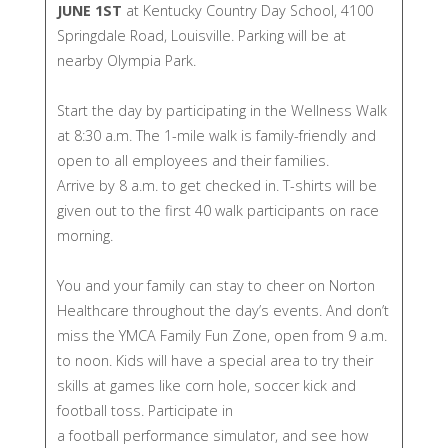
JUNE 1ST
at Kentucky Country Day School, 4100
Springdale Road, Louisville. Parking will be at
nearby Olympia Park.​
Start the day by participating in the Wellness Walk
at 8:30 a.m. The 1-mile walk is family-friendly and
open to all employees and their families.
Arrive by 8 a.m. to get checked in.​ T-shirts will be
given out to the first 40 walk participants on race
morning.
You and your family can stay to cheer on Norton
Healthcare throughout the day’s events. And don’t
miss the YMCA Family Fun Zone, open from 9 a.m.
to noon. Kids will have a special area to try their
skills at games like corn hole, soccer kick and
football toss. Participate in
a football performance simulator, and see how