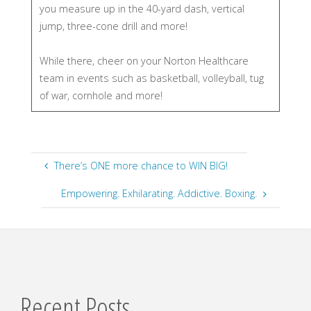
you measure up in the 40-yard dash, vertical
jump, three-cone drill and more!
While there, cheer on your Norton Healthcare
team in events such as basketball, volleyball, tug
of war, cornhole and more!
There’s ONE more chance to WIN BIG!
Empowering. Exhilarating. Addictive. Boxing.
Recent Posts