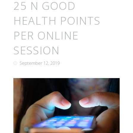
25 N GOOD
HEALTH POINTS
PER ONLINE
SESSION
September 12, 2019