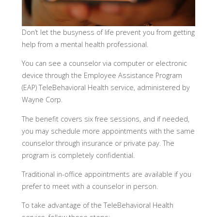
Don’t let the busyness of life prevent you from getting
help from a mental health professional.
You can see a counselor via computer or electronic
device through the Employee Assistance Program
(EAP) TeleBehavioral Health service, administered by
Wayne Corp.
The benefit covers six free sessions, and if needed,
you may schedule more appointments with the same
counselor through insurance or private pay. The
program is completely confidential.
Traditional in-office appointments are available if you
prefer to meet with a counselor in person.
To take advantage of the TeleBehavioral Health