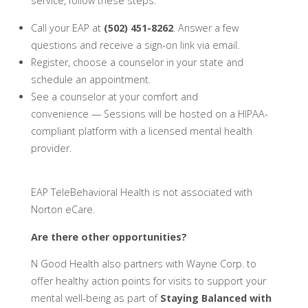
service, follow these steps:
Call your EAP at
(502) 451-8262
. Answer a few
questions and receive a sign-on link via email.
Register, choose a counselor in your state and
schedule an appointment.
See a counselor at your comfort and
convenience — Sessions will be hosted on a HIPAA-
compliant platform with a licensed mental health
provider.
EAP TeleBehavioral Health is not associated with
Norton eCare.
Are there other opportunities?
N Good Health also partners with Wayne Corp. to
offer healthy action points for visits to support your
mental well-being as part of
Staying Balanced with