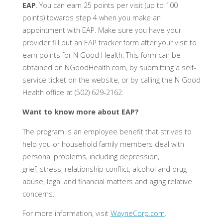
EAP
. You can earn 25 points per visit (up to 100
points) towards step 4 when you make an
appointment with EAP. Make sure you have your
provider fill out an EAP tracker form after your visit to
earn points for N Good Health. This form can be
obtained on NGoodHealth.com, by submitting a self-
service ticket on the website, or by calling the N Good
Health office at (502) 629-2162.
Want to know more about EAP?
The program is an employee benefit that strives to
help you or household family members deal with
personal problems, including depression,
grief, stress, relationship conflict, alcohol and drug
abuse, legal and financial matters and aging relative
concerns.
For more information, visit
WayneCorp.com
.