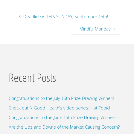
Deadline is THIS SUNDAY, September 15th!
Mindful Monday
Recent Posts
Congratulations to the July 15th Prize Drawing Winners
Check out N Good Health’s video series: Hot Topic!
Congratulations to the June 15th Prize Drawing Winners
Are the Ups and Downs of the Market Causing Concern?