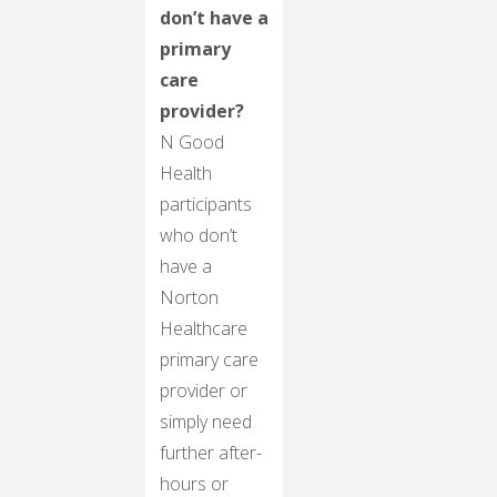
don’t have a
primary
care
provider?
N Good
Health
participants
who don’t
have a
Norton
Healthcare
primary care
provider or
simply need
further after-
hours or