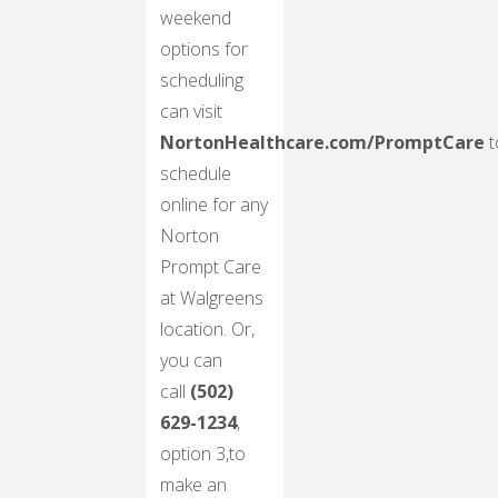
weekend
options for
scheduling
can visit
NortonHealthcare.com/PromptCare
t
schedule
online for any
Norton
Prompt Care
at Walgreens
location. Or,
you can
call
(502)
629-1234
,
option 3,to
make an