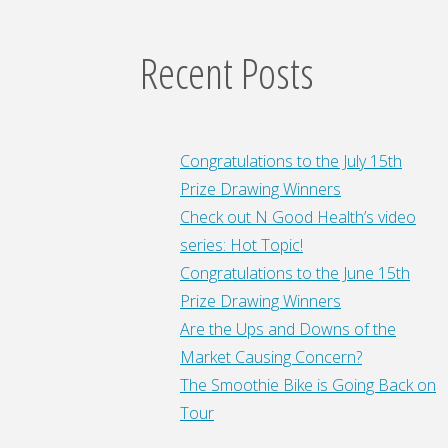
Recent Posts
Congratulations to the July 15th
Prize Drawing Winners
Check out N Good Health’s video
series: Hot Topic!
Congratulations to the June 15th
Prize Drawing Winners
Are the Ups and Downs of the
Market Causing Concern?
The Smoothie Bike is Going Back on
Tour