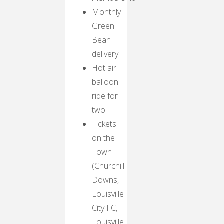
Monthly
Green
Bean
delivery
Hot air
balloon
ride for
two
Tickets
on the
Town
(Churchill
Downs,
Louisville
City FC,
Louisville