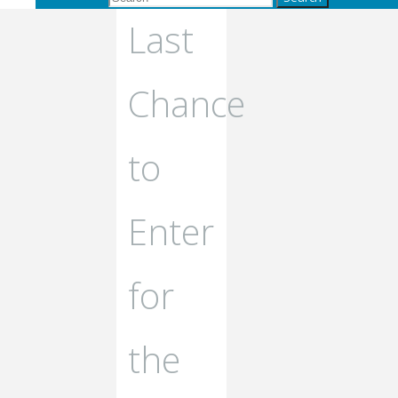
Last
Chance
to
Enter
for
the