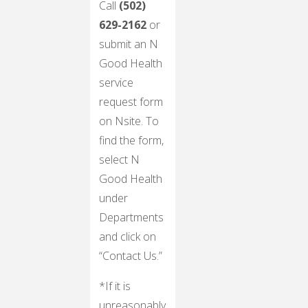
Call
(502)
629-2162
or
submit an N
Good Health
service
request form
on Nsite. To
find the form,
select N
Good Health
under
Departments
and click on
“Contact Us.”
*If it is
unreasonably