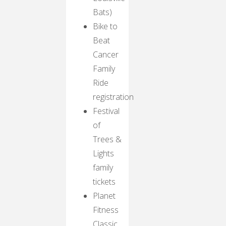
Bats)
Bike to
Beat
Cancer
Family
Ride
registration
Festival
of
Trees &
Lights
family
tickets
Planet
Fitness
Classic