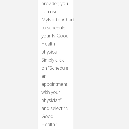
provider, you
can use
MyNortonChart
to schedule
your N Good
Health
physical.
Simply click
on “Schedule
an
appointment
with your
physician”
and select “N
Good
Health.”