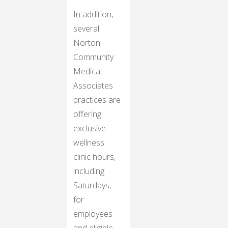
In addition,
several
Norton
Community
Medical
Associates
practices are
offering
exclusive
wellness
clinic hours,
including
Saturdays,
for
employees