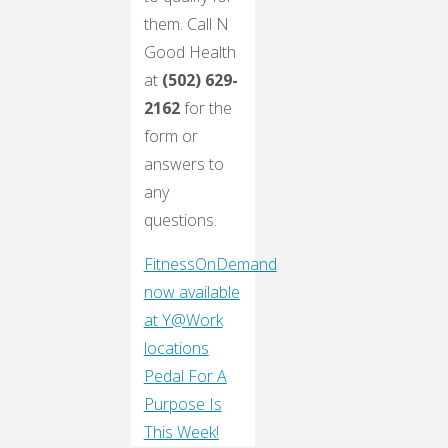
them. Call N
Good Health
at
(502) 629-
2162
for the
form or
answers to
any
questions.
FitnessOnDemand
now available
at Y@Work
locations
Pedal For A
Purpose Is
This Week!