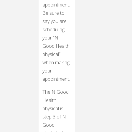
appointment.
Be sure to
say you are
scheduling
your “N
Good Health
physical”
when making
your
appointment.
The N Good
Health
physical is
step 3 of N
Good