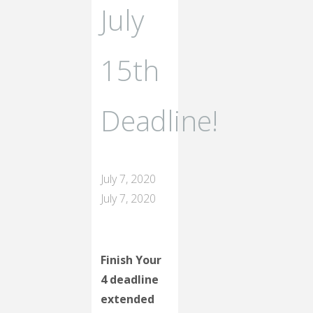
July
15th
Deadline!
July 7, 2020
July 7, 2020
Finish Your
4 deadline
extended