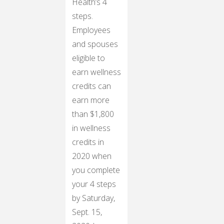
Health’s 4
steps.
Employees
and spouses
eligible to
earn wellness
credits can
earn more
than $1,800
in wellness
credits in
2020 when
you complete
your 4 steps
by Saturday,
Sept. 15,