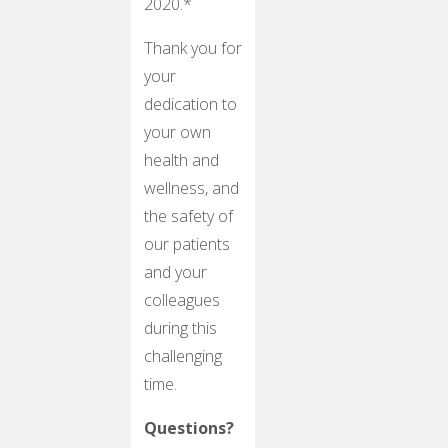
2020.*
Thank you for
your
dedication to
your own
health and
wellness, and
the safety of
our patients
and your
colleagues
during this
challenging
time.
Questions?