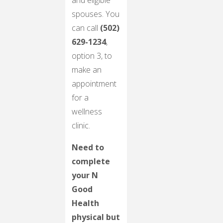
and eligible
spouses. You
can call
(502)
629-1234
,
option 3, to
make an
appointment
for a
wellness
clinic.
Need to
complete
your N
Good
Health
physical but