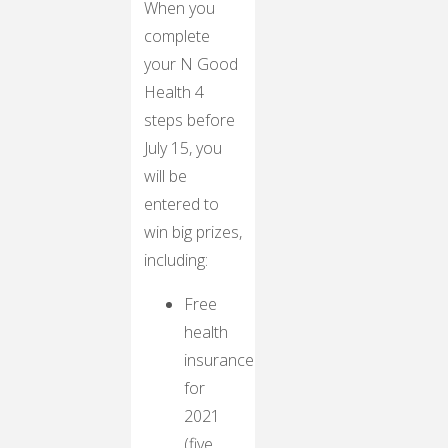
When you
complete
your N Good
Health 4
steps before
July 15, you
will be
entered to
win big prizes,
including:
Free
health
insurance
for
2021
(five