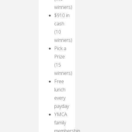
winners)
$910 in
cash
(10
winners)
Pick a
Prize
(15
winners)
Free
lunch
every
payday
YMCA
family
membership