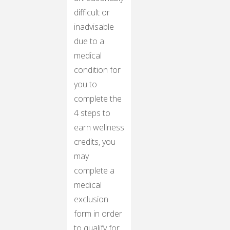
difficult or
inadvisable
due to a
medical
condition for
you to
complete the
4 steps to
earn wellness
credits, you
may
complete a
medical
exclusion
form in order
to qualify for