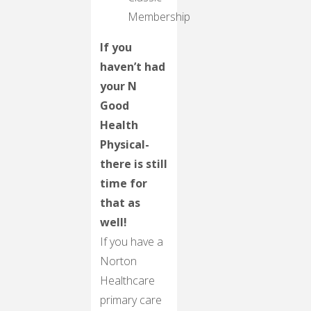
Membership
If you
haven’t had
your N
Good
Health
Physical-
there is still
time for
that as
well!
If you have a
Norton
Healthcare
primary care