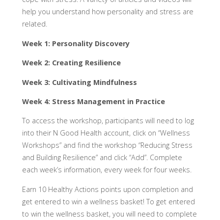
help you understand how personality and stress are
related.
Week 1: Personality Discovery
Week 2: Creating Resilience
Week 3: Cultivating Mindfulness
Week 4: Stress Management in Practice
To access the workshop, participants will need to log
into their N Good Health account, click on “Wellness
Workshops” and find the workshop “Reducing Stress
and Building Resilience” and click “Add”. Complete
each week’s information, every week for four weeks.
Earn 10 Healthy Actions points upon completion and
get entered to win a wellness basket! To get entered
to win the wellness basket, you will need to complete