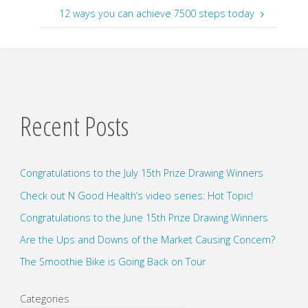
12 ways you can achieve 7500 steps today
Recent Posts
Congratulations to the July 15th Prize Drawing Winners
Check out N Good Health’s video series: Hot Topic!
Congratulations to the June 15th Prize Drawing Winners
Are the Ups and Downs of the Market Causing Concern?
The Smoothie Bike is Going Back on Tour
Categories