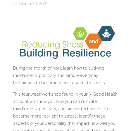
March 30, 2021
During the month of April, learn how to cultivate
mindfulness, positivity and simple everyday
techniques to become more resilient to stress.
This four week workshop found in your N Good Health
account will show you how you can cultivate
mindfulness, positivity, and simple techniques to
become more resilient to stress. Identify those
aspects of your personality that impact how well you
cope with stress. A variety of articles and videos will