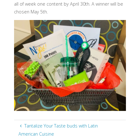
all of week one content by April 30th. A winner will be
chosen May 5th.
Tantalize Your Taste buds with Latin
American Cuisine