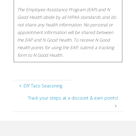
The Employee Assistance Program (EAP) and N
Good Health abide by all HIPAA standards and do
not share any health information. No personal or
appointment information will be shared between
the EAP and N Good Health. To receive N Good
Health points for using the EAP, submit a tracking
form to N Good Health.​​
DIY Taco Seasoning
Track your steps at a discount & earn points!