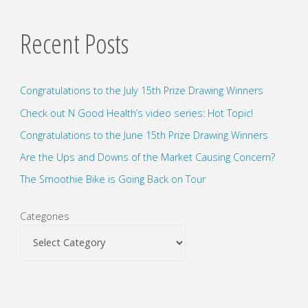
Recent Posts
Congratulations to the July 15th Prize Drawing Winners
Check out N Good Health’s video series: Hot Topic!
Congratulations to the June 15th Prize Drawing Winners
Are the Ups and Downs of the Market Causing Concern?
The Smoothie Bike is Going Back on Tour
Categories