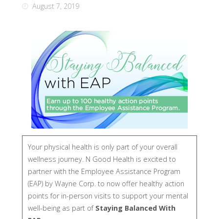
August 7, 2019
Your physical health is only part of your overall
wellness journey. N Good Health is excited to
partner with the Employee Assistance Program
(EAP) by Wayne Corp. to now offer healthy action
points for in-person visits to support your mental
well-being as part of
Staying Balanced With