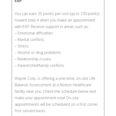
EAP
.
You can earn 25 points per visit (up to 100 points)
toward step 4 when you make an appointment
with EAP. Receive support in areas such as:
– Emotional difficulties
– Marital conflicts
– Stress
– Alcohol or drug problems
– Relationship issues
– Parent/child/family conflicts
Wayne Corp. is offering a one-time, on-site Life
Balance Assessment at a Norton Healthcare
facility near you. Check the schedule below and
make your appointment now! On-site
appointments will be scheduled on a first come,
first served basis.