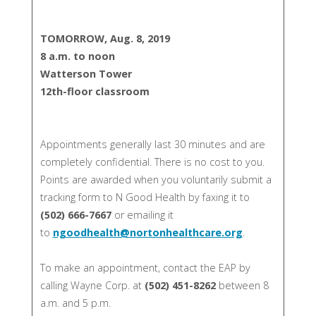
TOMORROW, Aug. 8, 2019
8 a.m. to noon
Watterson Tower
12th-floor classroom
Appointments generally last 30 minutes and are
completely confidential. There is no cost to you.
Points are awarded when you voluntarily submit a
tracking form to N Good Health by faxing it to
(502) 666-7667
or emailing it
to
ngoodhealth@nortonhealthcare.org
.
To make an appointment, contact the EAP by
calling Wayne Corp. at
(502) 451-8262
between 8
a.m. and 5 p.m.