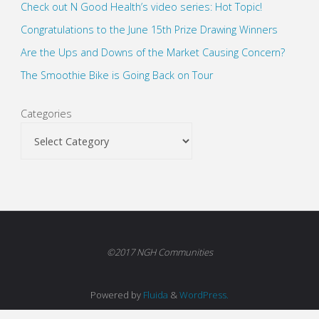
Check out N Good Health’s video series: Hot Topic!
Congratulations to the June 15th Prize Drawing Winners
Are the Ups and Downs of the Market Causing Concern?
The Smoothie Bike is Going Back on Tour
Categories
©2017 NGH Communities
Powered by
Fluida
&
WordPress.