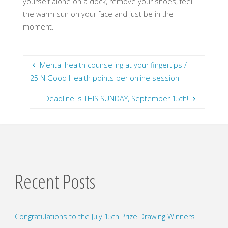
yourself alone on a dock, remove your shoes, feel
the warm sun on your face and just be in the
moment.
Mental health counseling at your fingertips /
25 N Good Health points per online session
Deadline is THIS SUNDAY, September 15th!
Recent Posts
Congratulations to the July 15th Prize Drawing Winners