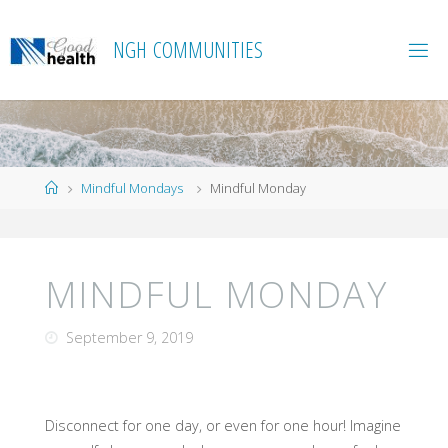
Skip
to
N
G
H
C
O
M
M
U
N
I
T
I
E
S
content
Home
Mindful Mondays
Mindful Monday
MINDFUL MONDAY
September 9, 2019
Disconnect for one day, or even for one hour! Imagine