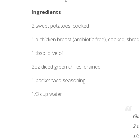
Ingredients
2 sweet potatoes, cooked
1lb chicken breast (antibiotic free), cooked, shre
1 tbsp. olive oil
2oz diced green chilies, drained
1 packet taco seasoning
1/3 cup water
Gu
2 
1/