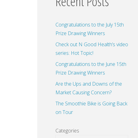
Recent Posts
Congratulations to the July 15th
Prize Drawing Winners
Check out N Good Health’s video
series: Hot Topic!
Congratulations to the June 15th
Prize Drawing Winners
Are the Ups and Downs of the
Market Causing Concern?
The Smoothie Bike is Going Back
on Tour
Categories