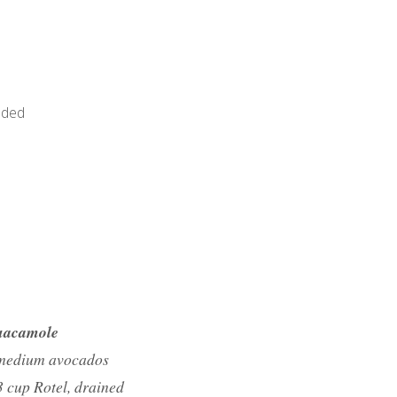
dded
acamole
medium avocados
3 cup Rotel, drained