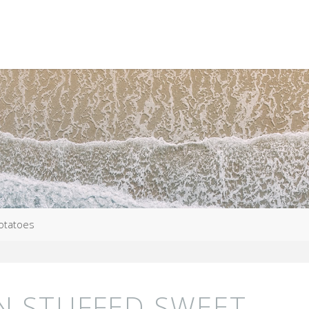
Potatoes
N STUFFED SWEET