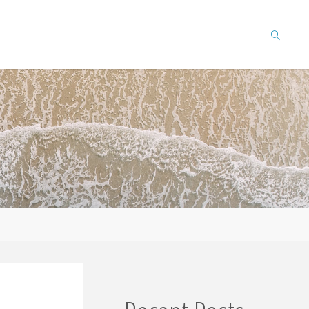
SEARCH