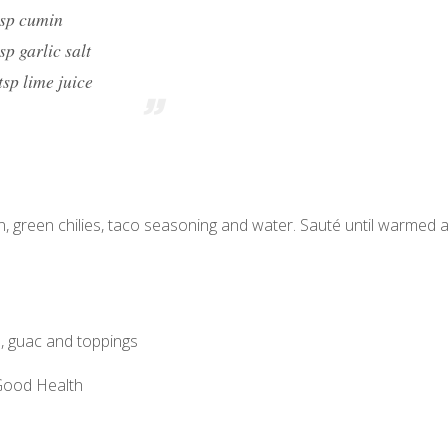
tsp cumin
tsp garlic salt
tsp lime juice
ken, green chilies, taco seasoning and water. Sauté until warmed 
, guac and toppings
 Good Health