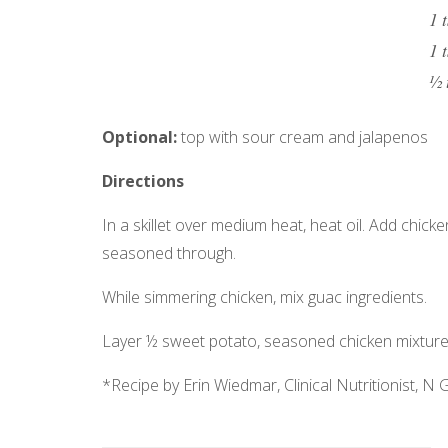
1 
1 
½ 
Optional:
top with sour cream and jalapenos
Directions
In a skillet over medium heat, heat oil. Add chic
seasoned through.
While simmering chicken, mix guac ingredients.
Layer ½ sweet potato, seasoned chicken mixture
*Recipe by Erin Wiedmar, Clinical Nutritionist, N