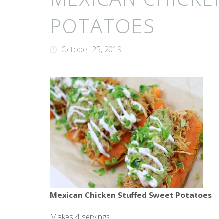
POTATOES
October 25, 2019
Mexican Chicken Stuffed Sweet Potatoes
Makes 4 servings