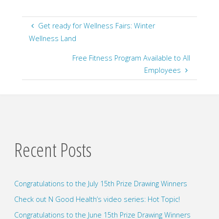
Get ready for Wellness Fairs: Winter
Wellness Land
Free Fitness Program Available to All
Employees
Recent Posts
Congratulations to the July 15th Prize Drawing Winners
Check out N Good Health’s video series: Hot Topic!
Congratulations to the June 15th Prize Drawing Winners