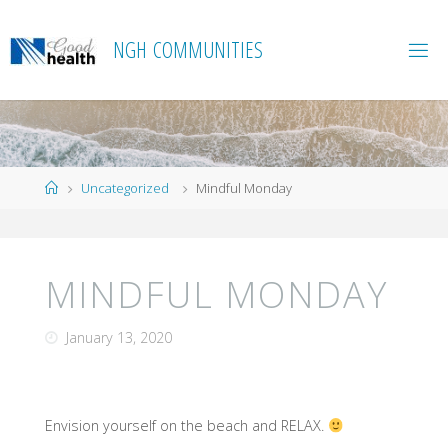
Skip
to
N
G
H
C
O
M
M
U
N
I
T
I
E
S
content
Home
Uncategorized
Mindful Monday
MINDFUL MONDAY
January 13, 2020
Envision yourself on the beach and RELAX.