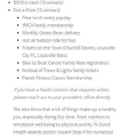
$910 in cash (10 winners)
Pick a Prize (15 winners)
​Free lunch every payday
YMCA family membership
Monthly Green Bean delivery
Hot air balloon ride for two
Tickets on the Town (Churchill Downs, Louisville
City FC, Louisville Bats)
Bike to Beat Cancer Family Ride registration
Festival of Trees & Lights family tickets
Planet Fitness Classic Membership
If you have a health concern that requires action,
please reach out to your provider’s office directly.
We also know that a lot of things make up a healthy
you, especially during this time. From nutrition to
emotional well-being to physical activity, N Good
Health awards points toward Step 4 for numerous