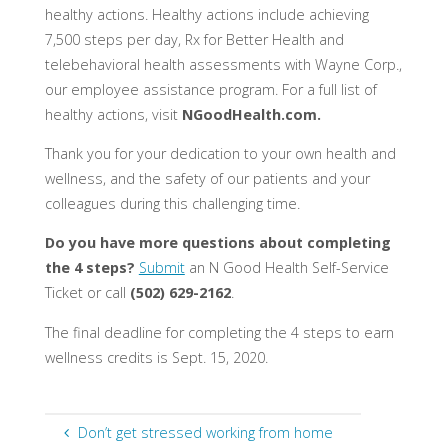
healthy actions. Healthy actions include achieving
7,500 steps per day, Rx for Better Health and
telebehavioral health assessments with Wayne Corp.,
our employee assistance program. For a full list of
healthy actions, visit
NGoodHealth.com.
Thank you for your dedication to your own health and
wellness, and the safety of our patients and your
colleagues during this challenging time.
Do you have more questions about completing
the 4 steps?
Submit
an N Good Health Self-Service
Ticket or call
(502) 629-2162
.
The final deadline for completing the 4 steps to earn
wellness credits is Sept. 15, 2020.
Don’t get stressed working from home