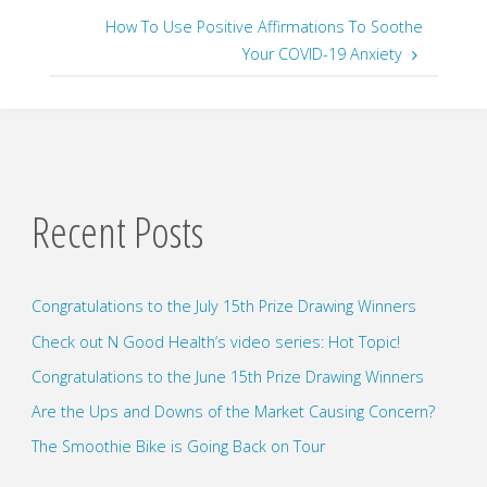
How To Use Positive Affirmations To Soothe
Your COVID-19 Anxiety
Recent Posts
Congratulations to the July 15th Prize Drawing Winners
Check out N Good Health’s video series: Hot Topic!
Congratulations to the June 15th Prize Drawing Winners
Are the Ups and Downs of the Market Causing Concern?
The Smoothie Bike is Going Back on Tour