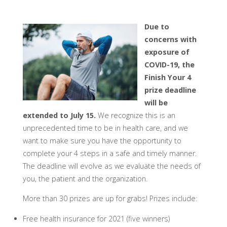
Due to
concerns with
exposure of
COVID-19, the
Finish Your 4
prize deadline
will be
extended to July 15.
We recognize this is an
unprecedented time to be in health care, and we
want to make sure you have the opportunity to
complete your 4 steps in a safe and timely manner.
The deadline will evolve as we evaluate the needs of
you, the patient and the organization.
More than 30 prizes are up for grabs! Prizes include:
​Free health insurance for 2021 (five winners)