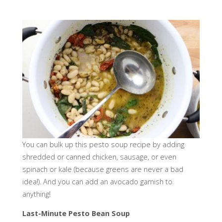
You can bulk up this pesto soup recipe by adding
shredded or canned chicken, sausage, or even
spinach or kale (because greens are never a bad
idea!). And you can add an avocado garnish to
anything!
Last-Minute Pesto Bean Soup