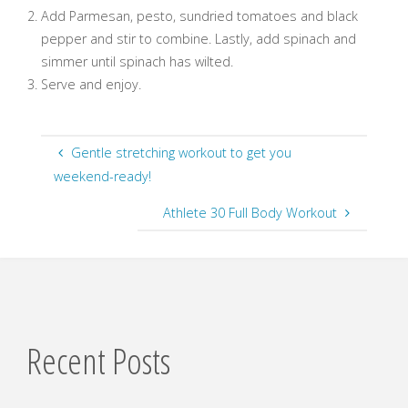
Add Parmesan, pesto, sundried tomatoes and black
pepper and stir to combine. Lastly, add spinach and
simmer until spinach has wilted.
Serve and enjoy.
Gentle stretching workout to get you
weekend-ready!
Athlete 30 Full Body Workout
Recent Posts