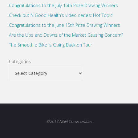
Congratulations to the July 15th Prize Drawing Winners
Check out N Good Health’s video series: Hot Topic!
Congratulations to the June 15th Prize Drawing Winners
Are the Ups and Downs of the Market Causing Concern?
The Smoothie Bike is Going Back on Tour
Categories
©2017 NGH Communities