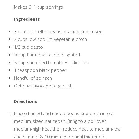
Makes 9, 1 cup servings
Ingredients
3 cans cannellini beans, drained and rinsed
2 cups low-sodium vegetable broth
1/3 cup pesto
½ cup Parmesan cheese, grated
½ cup sun-dried tomatoes, julienned
1 teaspoon black pepper
Handful of spinach
Optional: avocado to garnish
Directions
Place drained and rinsed beans and broth into a
medium-sized saucepan. Bring to a boil over
medium-high heat then reduce heat to medium-low
and simmer 8–10 minutes or until thickened.