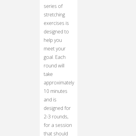
series of
stretching
exercises is
designed to
help you
meet your
goal. Each
round will
take
approximately
10 minutes
and is
designed for
2-3 rounds,
for a session
that should