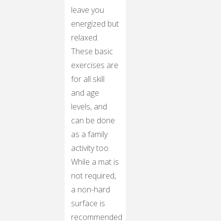
leave you
energized but
relaxed.
These basic
exercises are
for all skill
and age
levels, and
can be done
as a family
activity too.
While a mat is
not required,
a non-hard
surface is
recommended