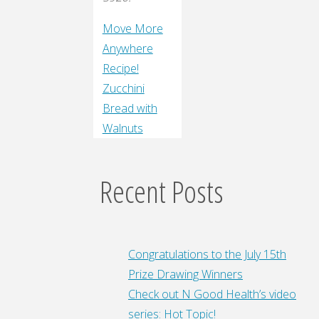
Move More
Anywhere
Recipe!
Zucchini
Bread with
Walnuts
Recent Posts
Congratulations to the July 15th
Prize Drawing Winners
Check out N Good Health’s video
series: Hot Topic!