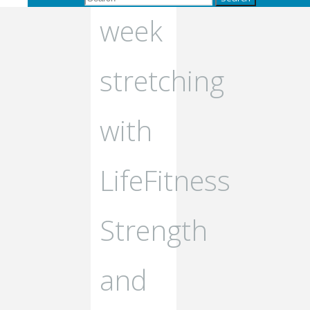
week
stretching
with
LifeFitness
Strength
and