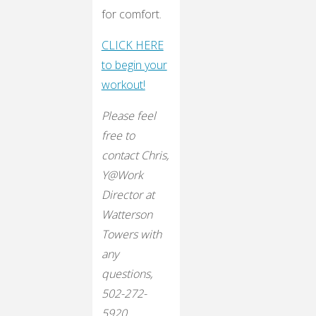
for comfort.
CLICK HERE
to begin your
workout!
Please feel
free to
contact Chris,
Y@Work
Director at
Watterson
Towers with
any
questions,
502-272-
5920.