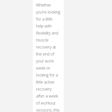
Whether
you’re looking
for a little
help with
flexibility and
muscle
recovery at
the end of
your work
week or
looking for a
little active
recovery
after a week
of workout
sessions, this