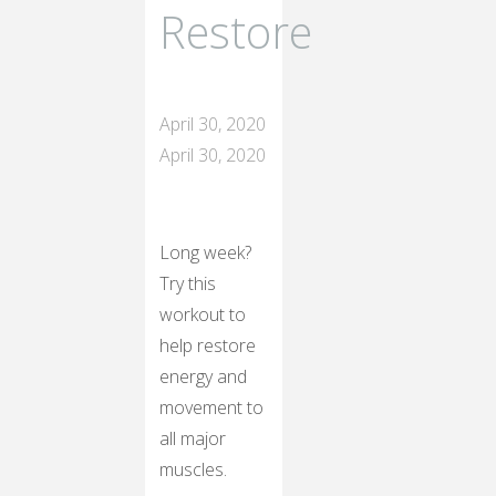
Restore
April 30, 2020
April 30, 2020
Long week?
Try this
workout to
help restore
energy and
movement to
all major
muscles.