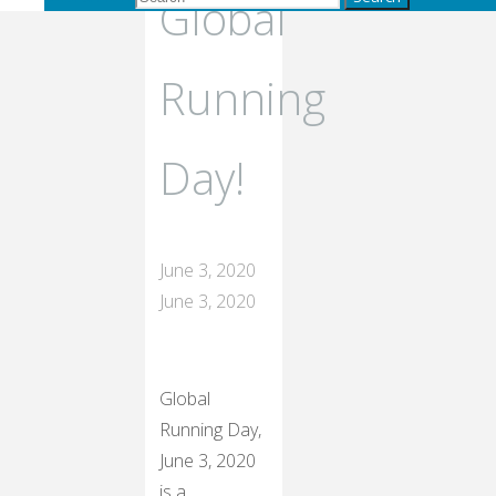
Global
Running
Day!
June 3, 2020
June 3, 2020
Global
Running Day,
June 3, 2020
is a