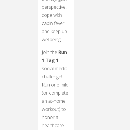
perspective,
cope with
cabin fever
and keep up
wellbeing.
Join the
Run
1 Tag 1
social media
challenge!
Run one mile
(or complete
an at-home
workout) to
honor a
healthcare