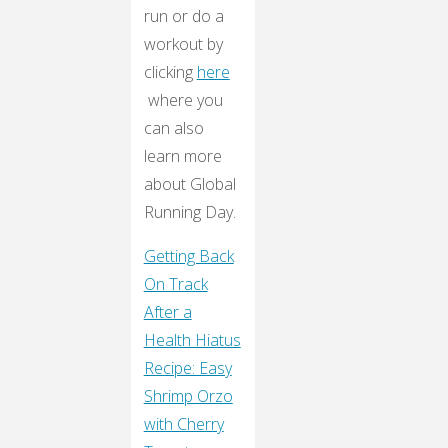
run or do a
workout by
clicking
here
where you
can also
learn more
about Global
Running Day.
Getting Back
On Track
After a
Health Hiatus
Recipe: Easy
Shrimp Orzo
with Cherry