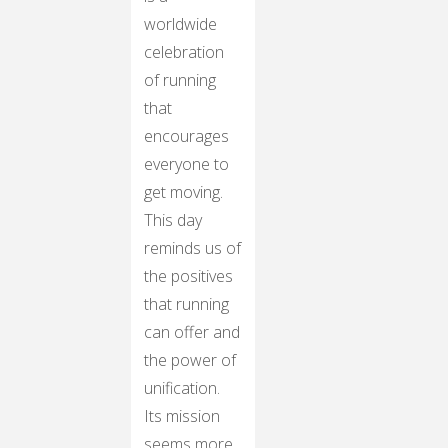
worldwide
celebration
of running
that
encourages
everyone to
get moving.
This day
reminds us of
the positives
that running
can offer and
the power of
unification.
Its mission
seems more