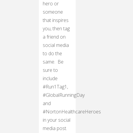
hero or
someone
that inspires
you, then tag
a friend on
social media
to do the
same. Be
sure to
include
#Run1Tag1,
#GlobalRunningDay
and
#NortonHealthcareHeroes
in your social
media post.