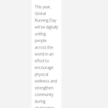
This year,
Global
Running Day
will be digitally
uniting
people
across the
world in an
effort to
encourage
physical
wellness and
strengthen
community
during