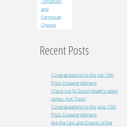
Tomatoes
and
Parmesan
Cheese
Recent Posts
Congratulations to the July 15th
Prize Drawing Winners
Check out N Good Health’s video
series: Hot Topic!
Congratulations to the June 15th
Prize Drawing Winners
Are the Ups and Downs of the