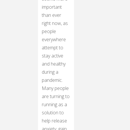
important
than ever
right now, as
people
everywhere
attempt to
stay active
and healthy
during a
pandemic.
Many people
are turning to
running as a
solution to
help release
anxiety, gain