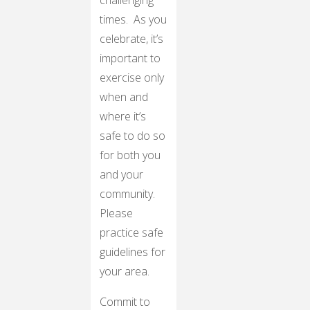
challenging
times. As you
celebrate, it’s
important to
exercise only
when and
where it’s
safe to do so
for both you
and your
community.
Please
practice safe
guidelines for
your area.
Commit to