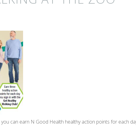
, you can earn N Good Health healthy action points for each da