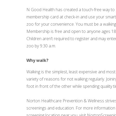
N Good Health has created a touch-free way to ea
membership card at check-in and use your smar
zoo for your convenience. You must be a walking
Membership is free and open to anyone ages 18 a
Children aren’t required to register and may ente
zoo by 9:30 a.m.
Why walk?
Walking is the simplest, least expensive and mos
variety of reasons for not walking regularly. Join
foot in front of the other while spending quality
Norton Healthcare Prevention & Wellness strives t
screenings and education. For more information 
screening location near you, visit NortonScreeni