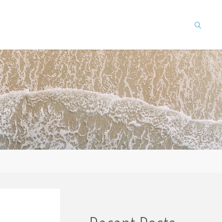
SEARCH