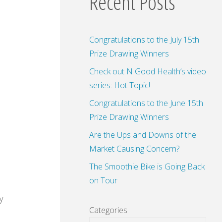
Recent Posts
Congratulations to the July 15th
Prize Drawing Winners
Check out N Good Health’s video
series: Hot Topic!
Congratulations to the June 15th
Prize Drawing Winners
Are the Ups and Downs of the
Market Causing Concern?
The Smoothie Bike is Going Back
on Tour
y
Categories