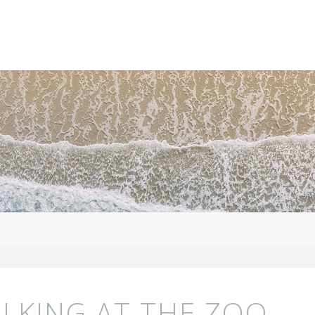
LKING AT THE ZOO