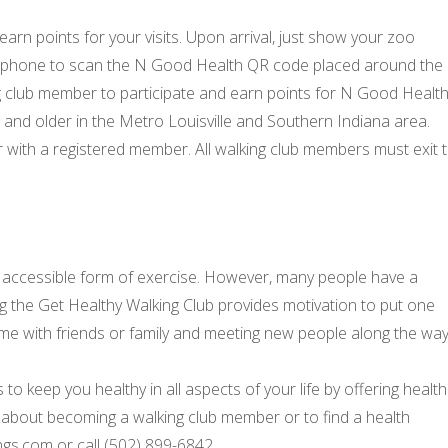
rn points for your visits. Upon arrival, just show your zoo
tphone to scan the N Good Health QR code placed around the
 club member to participate and earn points for N Good Health
nd older in the Metro Louisville and Southern Indiana area.
r with a registered member. All walking club members must exit 
t accessible form of exercise. However, many people have a
ing the Get Healthy Walking Club provides motivation to put one
 time with friends or family and meeting new people along the way
o keep you healthy in all aspects of your life by offering health
about becoming a walking club member or to find a health
ngs.com or call (502) 899-6842.