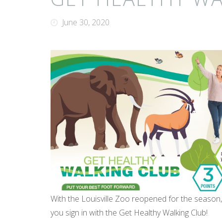
June 30, 2020
With the Louisville Zoo reopened for the season
you sign in with the Get Healthy Walking Club!