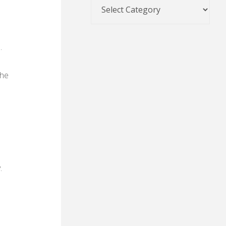
.
the
.