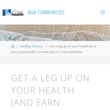
Skip
to
N
G
H
C
O
M
M
U
N
I
T
I
E
S
content
Home
Healthy Actions
Get a leg up on your health (and
earn points!) with our new Hips to Toes workshop
GET A LEG UP ON
YOUR HEALTH
(AND EARN