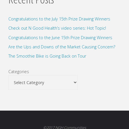
Congratulations to the July 15th Prize Drawing Winners
Check out N Good Health’s video series: Hot Topic!
Congratulations to the June 15th Prize Drawing Winners
Are the Ups and Downs of the Market Causing Concern?
The Smoothie Bike is Going Back on Tour
Categories
©2017 NGH Communities