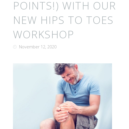
POINTS!) WITH OUR
NEW HIPS TO TOES
WORKSHOP
November 12, 2020