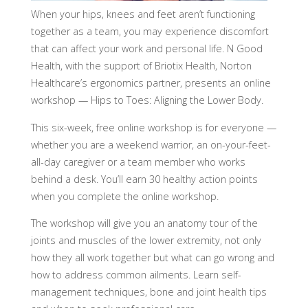
When your hips, knees and feet aren’t functioning
together as a team, you may experience discomfort
that can affect your work and personal life. N Good
Health, with the support of Briotix Health, Norton
Healthcare’s ergonomics partner, presents an online
workshop — Hips to Toes: Aligning the Lower Body.
This six-week, free online workshop is for everyone —
whether you are a weekend warrior, an on-your-feet-
all-day caregiver or a team member who works
behind a desk. You’ll earn 30 healthy action points
when you complete the online workshop.
The workshop will give you an anatomy tour of the
joints and muscles of the lower extremity, not only
how they all work together but what can go wrong and
how to address common ailments. Learn self-
management techniques, bone and joint health tips