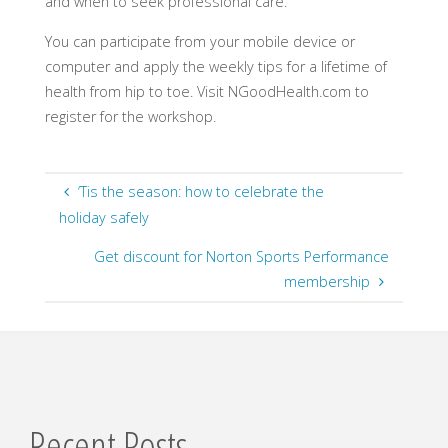
and when to seek professional care.
You can participate from your mobile device or
computer and apply the weekly tips for a lifetime of
health from hip to toe. Visit NGoodHealth.com to
register for the workshop.
‘Tis the season: how to celebrate the
holiday safely
Get discount for Norton Sports Performance
membership
Recent Posts