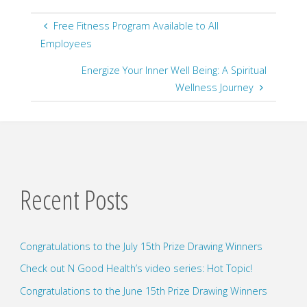
Free Fitness Program Available to All
Employees
Energize Your Inner Well Being: A Spiritual
Wellness Journey
Recent Posts
Congratulations to the July 15th Prize Drawing Winners
Check out N Good Health’s video series: Hot Topic!
Congratulations to the June 15th Prize Drawing Winners