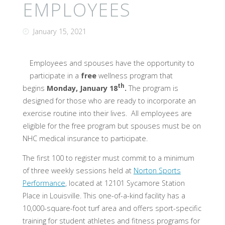
EMPLOYEES
January 15, 2021
Employees and spouses have the opportunity to
participate in a
free
wellness program that
th
begins
Monday,
January 18
.
The program is
designed for those who are ready to incorporate an
exercise routine into their lives. All employees are
eligible for the free program but spouses must be on
NHC medical insurance to participate.
The first 100 to register must commit to a minimum
of three weekly sessions held at
Norton Sports
Performance
, located at 12101 Sycamore Station
Place in Louisville. This one-of-a-kind facility has a
10,000-square-foot turf area and offers sport-specific
training for student athletes and fitness programs for