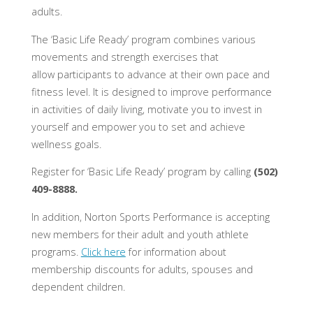
adults.
The ‘Basic Life Ready’ program combines various
movements and strength exercises that
allow participants to advance at their own pace and
fitness level. It is designed to improve performance
in activities of daily living, motivate you to invest in
yourself and empower you to set and achieve
wellness goals.
Register for ‘Basic Life Ready’ program by calling
(502)
409-8888.
In addition, Norton Sports Performance is accepting
new members for their adult and youth athlete
programs.
Click here
for information about
membership discounts for adults, spouses and
dependent children.