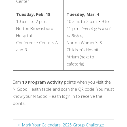
Center
Tuesday, Feb. 18
Tuesday, Mar. 4
10 a.m. to 2 p.m.
10 a.m. to 2 p.m. • 9 to
Norton Brownsboro
11 p.m.
(evening in front
Hospital
of Bistro)
Conference Centers A
Norton Women’s &
and B
Children’s Hospital
Atrium (next to
cafeteria)
Earn
10 Program Activity
points when you visit the
N Good Health table and scan the QR code! You must
know your N Good Health login in to receive the
points.
Mark Your Calendars! 2025 Group Challenge