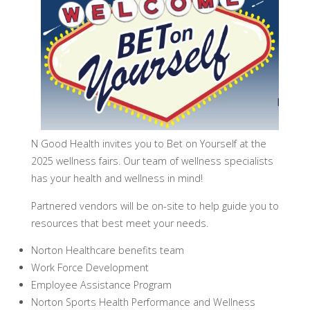
N Good Health invites you to Bet on Yourself at the
2025 wellness fairs. Our team of wellness specialists
has your health and wellness in mind!
Partnered vendors will be on-site to help guide you to
resources that best meet your needs.
Norton Healthcare benefits team
Work Force Development
Employee Assistance Program
Norton Sports Health Performance and Wellness