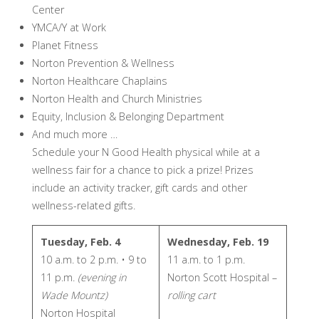
Center
YMCA/Y at Work
Planet Fitness
Norton Prevention & Wellness
Norton Healthcare Chaplains
Norton Health and Church Ministries
Equity, Inclusion & Belonging Department
And much more …
Schedule your N Good Health physical while at a
wellness fair for a chance to pick a prize! Prizes
include an activity tracker, gift cards and other
wellness-related gifts.
Tuesday, Feb. 4
Wednesday, Feb. 19
10 a.m. to 2 p.m. • 9 to
11 a.m. to 1 p.m.
11 p.m.
(evening in
Norton Scott Hospital –
Wade Mountz)
rolling cart
Norton Hospital