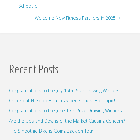
Schedule
Welcome New Fitness Partners in 2025
Recent Posts
Congratulations to the July 15th Prize Drawing Winners
Check out N Good Health’s video series: Hot Topic!
Congratulations to the June 15th Prize Drawing Winners
Are the Ups and Downs of the Market Causing Concern?
The Smoothie Bike is Going Back on Tour