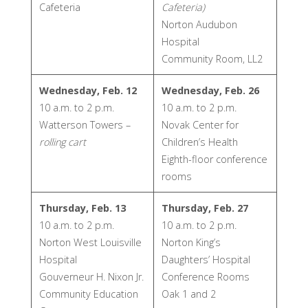
Cafeteria
Cafeteria)
Norton Audubon
Hospital
Community Room, LL2
Wednesday, Feb. 12
Wednesday, Feb. 26
10 a.m. to 2 p.m.
10 a.m. to 2 p.m.
Watterson Towers –
Novak Center for
rolling cart
Children’s Health
Eighth-floor conference
rooms
Thursday, Feb. 13
Thursday, Feb. 27
10 a.m. to 2 p.m.
10 a.m. to 2 p.m.
Norton West Louisville
Norton King’s
Hospital
Daughters’ Hospital
Gouverneur H. Nixon Jr.
Conference Rooms
Community Education
Oak 1 and 2