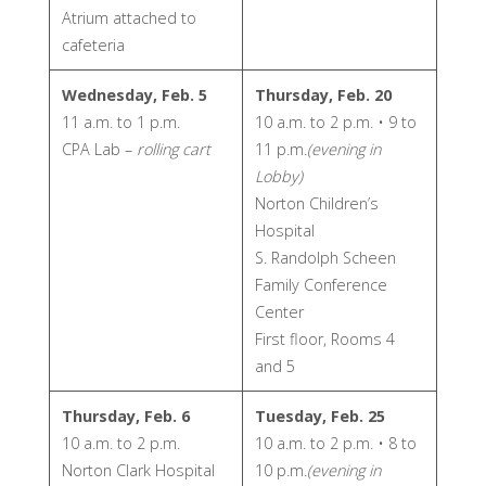
Atrium attached to
cafeteria
Wednesday, Feb. 5
Thursday, Feb. 20
11 a.m. to 1 p.m.
10 a.m. to 2 p.m. • 9 to
CPA Lab –
rolling cart
11 p.m.
(evening in
Lobby)
Norton Children’s
Hospital
S. Randolph Scheen
Family Conference
Center
First floor, Rooms 4
and 5
Thursday, Feb. 6
Tuesday, Feb. 25
10 a.m. to 2 p.m.
10 a.m. to 2 p.m. • 8 to
Norton Clark Hospital
10 p.m.
(evening in