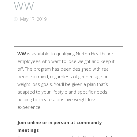
WW
May 17, 2019
WW
is available to qualifying Norton Healthcare
employees who want to lose weight and keep it
off. The program has been designed with real
people in mind, regardless of gender, age or
weight loss goals. You’ll be given a plan that’s
adapted to your lifestyle and specific needs,
helping to create a positive weight loss
experience.
Join online or in person at community
meetings