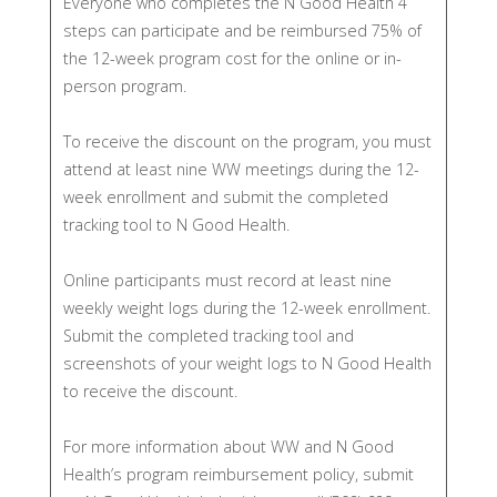
Everyone who completes the N Good Health 4
steps can participate and be reimbursed 75% of
the 12-week program cost for the online or in-
person program.
To receive the discount on the program, you must
attend at least nine WW meetings during the 12-
week enrollment and submit the completed
tracking tool to N Good Health.
Online participants must record at least nine
weekly weight logs during the 12-week enrollment.
Submit the completed tracking tool and
screenshots of your weight logs to N Good Health
to receive the discount.
For more information about WW and N Good
Health’s program reimbursement policy, submit