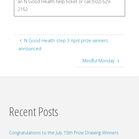
an N Good Health help ticket or call (502) 629-
2162.
N Good Health step 3 April prize winners
announced
Mindful Monday
Recent Posts
Congratulations to the July 15th Prize Drawing Winners