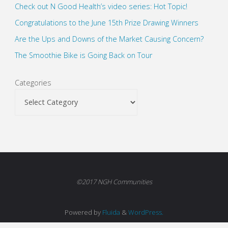
Check out N Good Health’s video series: Hot Topic!
Congratulations to the June 15th Prize Drawing Winners
Are the Ups and Downs of the Market Causing Concern?
The Smoothie Bike is Going Back on Tour
Categories
©2017 NGH Communities
Powered by
Fluida
&
WordPress.