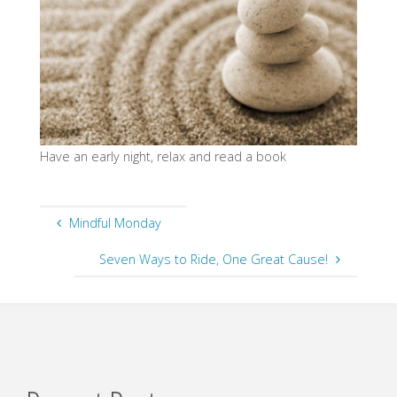
Have an early night, relax and read a book
Mindful Monday
Seven Ways to Ride, One Great Cause!