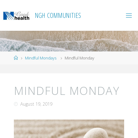
Skip
to
N
G
H
C
O
M
M
U
N
I
T
I
E
S
content
Home
Mindful Mondays
Mindful Monday
MINDFUL MONDAY
August 19, 2019