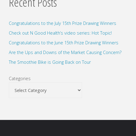
Recent Posts
Congratulations to the July 15th Prize Drawing Winners
Check out N Good Health’s video series: Hot Topic!
Congratulations to the June 15th Prize Drawing Winners
Are the Ups and Downs of the Market Causing Concern?
The Smoothie Bike is Going Back on Tour
Categories