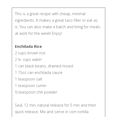
​This is a great recipe with cheap, minimal
ingredients. It makes a great taco filler or eat as
is. You can also make a batch and bring for meals
at work for the week! Enjoy!
Enchilada Rice
2 cups brown rice
2 ¼ cups water
1 can black beans, drained rinsed
1 15oz can enchilada sauce
1 teaspoon salt
1 teaspoon cumin
½ teaspoon chili powder
Seal, 12 min, natural release for 5 min and then
quick release. Mix and serve in corn tortilla