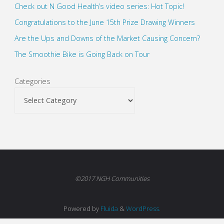
Check out N Good Health’s video series: Hot Topic!
Congratulations to the June 15th Prize Drawing Winners
Are the Ups and Downs of the Market Causing Concern?
The Smoothie Bike is Going Back on Tour
Categories
©2017 NGH Communities
Powered by
Fluida
&
WordPress.