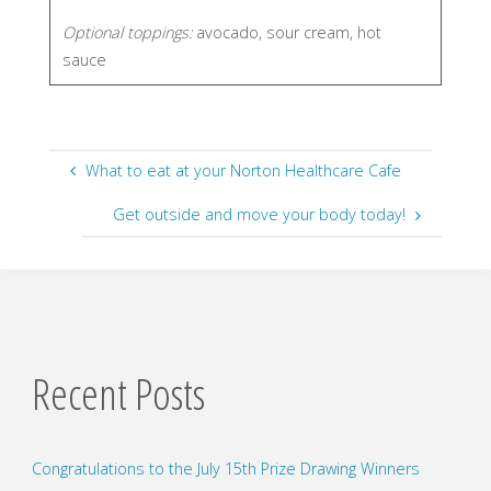
Optional toppings:
avocado, sour cream, hot
sauce
What to eat at your Norton Healthcare Cafe
Get outside and move your body today!
Recent Posts
Congratulations to the July 15th Prize Drawing Winners