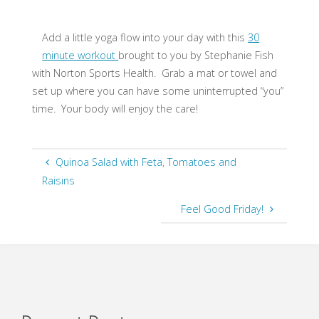
Add a little yoga flow into your day with this
30
minute workout
brought to you by Stephanie Fish
with Norton Sports Health. Grab a mat or towel and
set up where you can have some uninterrupted “you”
time. Your body will enjoy the care!
Quinoa Salad with Feta, Tomatoes and
Raisins
Feel Good Friday!