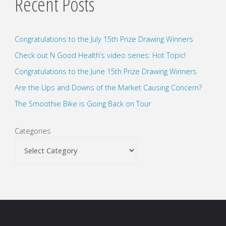
Recent Posts
Congratulations to the July 15th Prize Drawing Winners
Check out N Good Health’s video series: Hot Topic!
Congratulations to the June 15th Prize Drawing Winners
Are the Ups and Downs of the Market Causing Concern?
The Smoothie Bike is Going Back on Tour
Categories