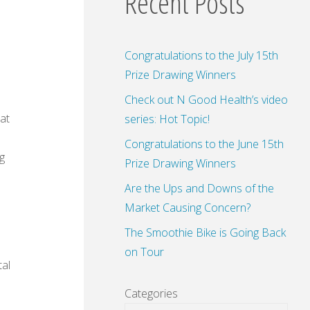
Recent Posts
Congratulations to the July 15th
Prize Drawing Winners
Check out N Good Health’s video
at
series: Hot Topic!
Congratulations to the June 15th
g
Prize Drawing Winners
Are the Ups and Downs of the
Market Causing Concern?
The Smoothie Bike is Going Back
on Tour
al
Categories