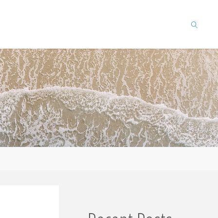
SEARCH