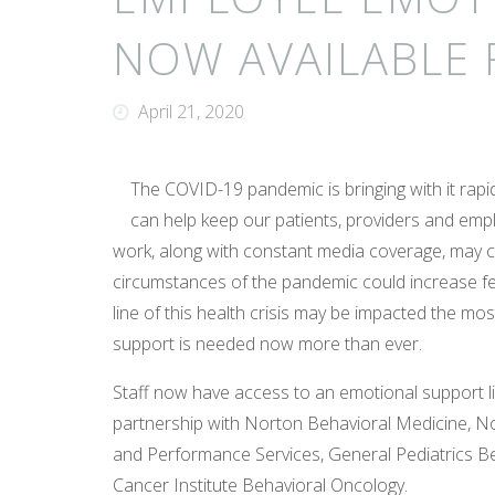
NOW AVAILABLE 
April 21, 2020
The COVID-19 pandemic is bringing with it rap
can help keep our patients, providers and emp
work, along with constant media coverage, may ca
circumstances of the pandemic could increase fe
line of this health crisis may be impacted the mo
support is needed now more than ever.
Staff now have access to an emotional support 
partnership with Norton Behavioral Medicine, N
and Performance Services, General Pediatrics Be
Cancer Institute Behavioral Oncology.