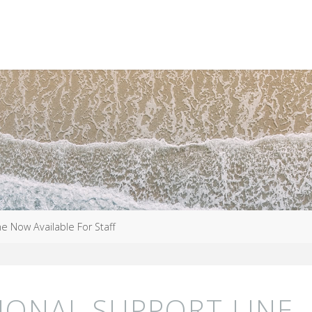
e Now Available For Staff
IONAL SUPPORT LINE