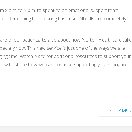
 8 a.m. to 5 p.m. to speak to an emotional support team
ffer coping tools during this crisis. All calls are completely
re of our patients, it’s also about how Norton Healthcare take
specially now. This new service is just one of the ways we are
ging time. Watch Nsite for additional resources to support your
elow to share how we can continue supporting you throughout
SH’BAM!