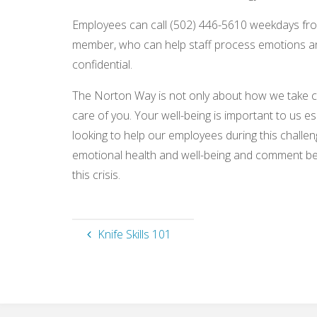
Employees can call (502) 446-5610 weekdays from
member, who can help staff process emotions and o
confidential.
The Norton Way is not only about how we take ca
care of you. Your well-being is important to us e
looking to help our employees during this challen
emotional health and well-being and comment b
this crisis.
Knife Skills 101