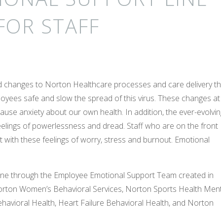
FOR STAFF
id changes to Norton Healthcare processes and care delivery th
loyees safe and slow the spread of this virus. These changes at
use anxiety about our own health. In addition, the ever-evolvin
elings of powerlessness and dread. Staff who are on the front
st with these feelings of worry, stress and burnout. Emotional
line through the Employee Emotional Support Team created in
orton Women’s Behavioral Services, Norton Sports Health Ment
havioral Health, Heart Failure Behavioral Health, and Norton