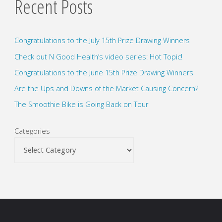
Recent Posts
Congratulations to the July 15th Prize Drawing Winners
Check out N Good Health’s video series: Hot Topic!
Congratulations to the June 15th Prize Drawing Winners
Are the Ups and Downs of the Market Causing Concern?
The Smoothie Bike is Going Back on Tour
Categories