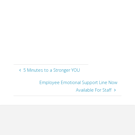
a
gre
on kn
skills
cruic
cooki
point
5 Minutes to a Stronger YOU
Employee Emotional Support Line Now
Available For Staff