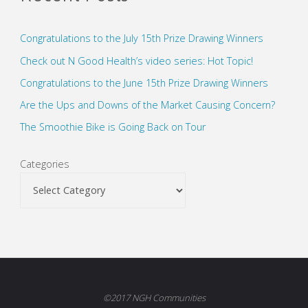
Congratulations to the July 15th Prize Drawing Winners
Check out N Good Health’s video series: Hot Topic!
Congratulations to the June 15th Prize Drawing Winners
Are the Ups and Downs of the Market Causing Concern?
The Smoothie Bike is Going Back on Tour
Categories
©2017 NGH Communities