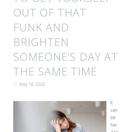
OUT OF THAT
FUNK AND
BRIGHTEN
SOMEONE’S DAY AT
THE SAME TIME
May 18, 2020
It
can
be
har