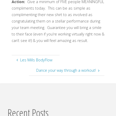
Action:
Give a minimum of FIVE people MEANINGFUL
compliments today. This can be as simple as
complimenting their new shirt to as involved as
congratulating them on a stellar performance during
your team meeting. Guarantee you will bring a smile
to their face (even if you’re working virtually right now &
can’t see it!) & you will feel amazing as result.
Les Mills BodyFlow
Dance your way through a workout!
Recent Posts