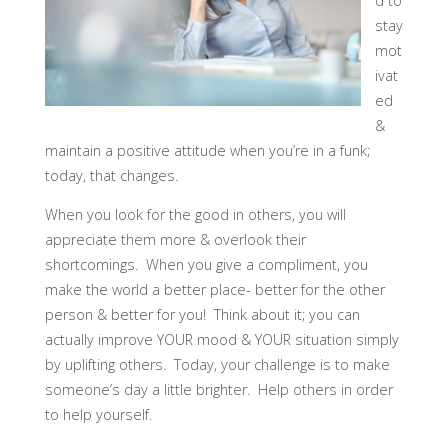
d to
stay
mot
ivat
ed
&
maintain a positive attitude when you’re in a funk;
today, that changes. ​
When you look for the good in others, you will
appreciate them more & overlook their
shortcomings. When you give a compliment, you
make the world a better place- better for th​​e other
person & better for you! Think about it; you can
actually improve YOUR mood & YOUR situation simply
by uplifting others. Today, your challenge is to make
someone’s day a little brighter. Help others in order
to help yourself.