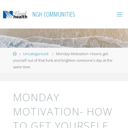
Skip
to
N
G
H
C
O
M
M
U
N
I
T
I
E
S
content
Home
Uncategorized
Monday Motivation- How to get
yourself out of that funk and brighten someone’s day at the
same time
MONDAY
MOTIVATION- HOW
TO GET YOURSELF