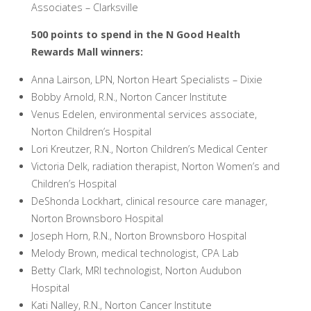
Associates – Clarksville
500 points to spend in the N Good Health
Rewards Mall winners:
Anna Lairson, LPN, Norton Heart Specialists – Dixie
Bobby Arnold, R.N., Norton Cancer Institute
Venus Edelen, environmental services associate,
Norton Children’s Hospital
Lori Kreutzer, R.N., Norton Children’s Medical Center
Victoria Delk, radiation therapist, Norton Women’s and
Children’s Hospital
DeShonda Lockhart, clinical resource care manager,
Norton Brownsboro Hospital
Joseph Horn, R.N., Norton Brownsboro Hospital
Melody Brown, medical technologist, CPA Lab
Betty Clark, MRI technologist, Norton Audubon
Hospital
Kati Nalley, R.N., Norton Cancer Institute