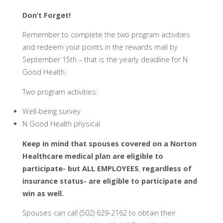
Don’t Forget!
Remember to complete the two program activities
and redeem your points in the rewards mall by
September 15th – that is the yearly deadline for N
Good Health.
Two program activities:
Well-being survey
N Good Health physical
Keep in mind that spouses covered on a Norton
Healthcare medical plan are eligible to
participate- but
ALL EMPLOYEES
,
regardless of
insurance status- are eligible to participate and
win as well.
Spouses can call (502) 629-2162 to obtain their