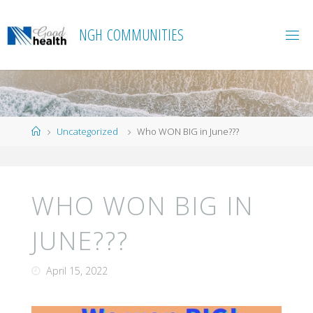
Skip
to
N
G
H
C
O
M
M
U
N
I
T
I
E
S
content
Home
Uncategorized
Who WON BIG in June???
WHO WON BIG IN
JUNE???
April 15, 2022