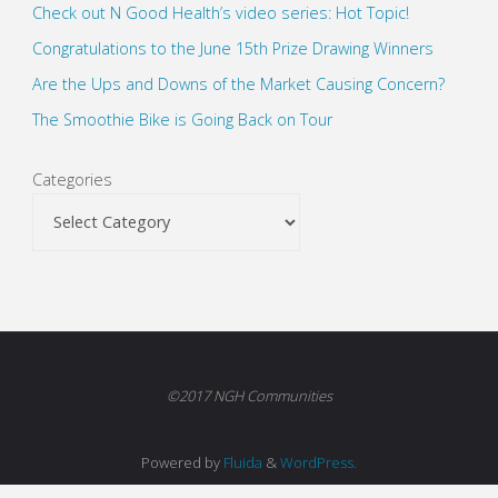
Check out N Good Health’s video series: Hot Topic!
Congratulations to the June 15th Prize Drawing Winners
Are the Ups and Downs of the Market Causing Concern?
The Smoothie Bike is Going Back on Tour
Categories
©2017 NGH Communities
Powered by
Fluida
&
WordPress.