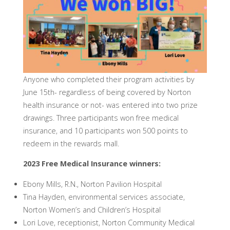
Anyone who completed their program activities by
June 15th- regardless of being covered by Norton
health insurance or not- was entered into two prize
drawings. Three participants won free medical
insurance, and 10 participants won 500 points to
redeem in the rewards mall.
2023 Free Medical Insurance winners:
Ebony Mills, R.N., Norton Pavilion Hospital
Tina Hayden, environmental services associate,
Norton Women’s and Children’s Hospital
Lori Love, receptionist, Norton Community Medical