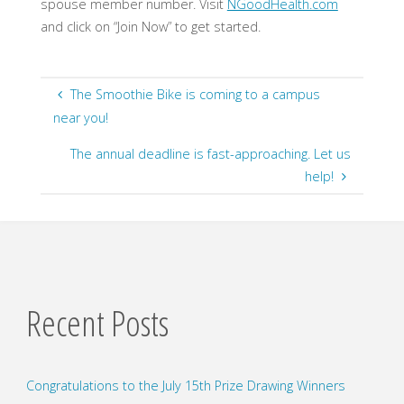
spouse member number. Visit
NGoodHealth.com
​
and click on “Join Now” to get started.
The Smoothie Bike is coming to a campus
near you!
The annual deadline is fast-approaching. Let us
help!
Recent Posts
Congratulations to the July 15th Prize Drawing Winners