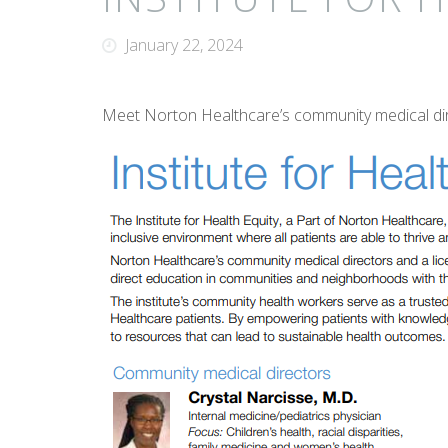
January 22, 2024
Meet Norton Healthcare’s community medical dir