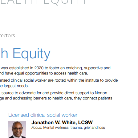
ectors.