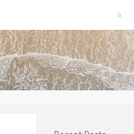
SEARCH