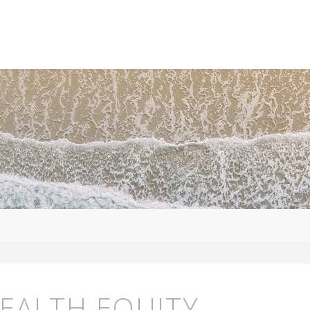
HEALTH EQUITY