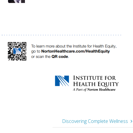
Discovering Complete Wellness