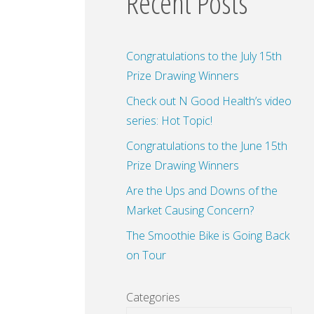
Recent Posts
Congratulations to the July 15th
Prize Drawing Winners
Check out N Good Health’s video
series: Hot Topic!
Congratulations to the June 15th
Prize Drawing Winners
Are the Ups and Downs of the
Market Causing Concern?
The Smoothie Bike is Going Back
on Tour
Categories