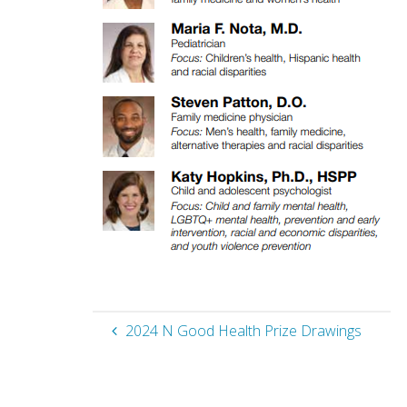
2024 N Good Health Prize Drawings