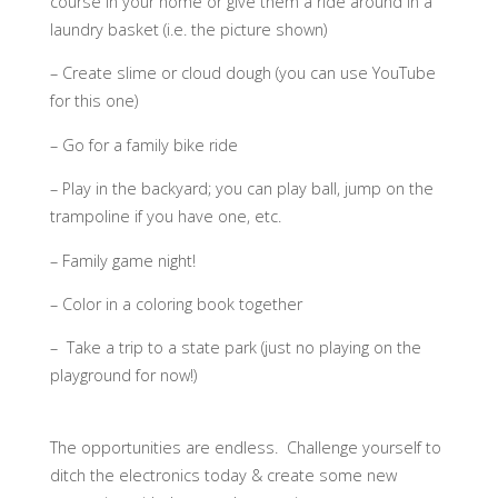
course in your home or give them a ride around in a
laundry basket (i.e. the picture shown)
– Create slime or cloud dough (you can use YouTube
for this one)
– Go for a family bike ride
– Play in the backyard; you can play ball, jump on the
trampoline if you have one, etc.
– Family game night!
– Color in a coloring book together
– Take a trip to a state park (just no playing on the
playground for now!)
The opportunities are endless. Challenge yourself to
ditch the electronics today & create some new