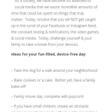
As a society, we have become so addicted to
social media that we waste incredible amounts of
time that could be spent on things that truly
matter. Today, resolve that you will NOT get caught
up in the scroll of your Facebook or Instagram feed,
the constant texting & notifications, the video games
& social media. Today, challenge yourself & your
family to take a break from your devices. ​
Ideas for your fun-filled, device-free day:
– Take the dog for a walk around your neighborhood
– Bake cookies or a cake. Better yet, have a family
bake-off!
– Family movie day, complete with popcorn!
– If you have small children, create an obstacle