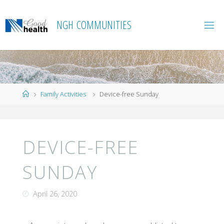
Skip
to
N
G
H
C
O
M
M
U
N
I
T
I
E
S
content
Home
Family Activities
Device-free Sunday
DEVICE-FREE
SUNDAY
April 26, 2020