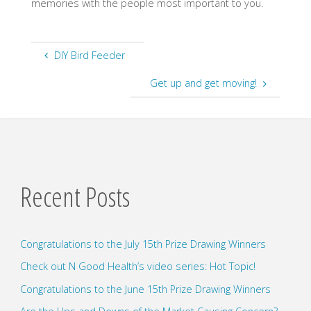
memories with the people most important to you.
DIY Bird Feeder
Get up and get moving!
Recent Posts
Congratulations to the July 15th Prize Drawing Winners
Check out N Good Health’s video series: Hot Topic!
Congratulations to the June 15th Prize Drawing Winners