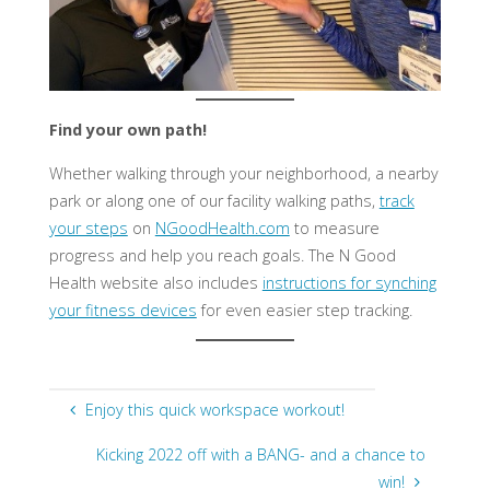
Find your own path!
Whether walking through your neighborhood, a nearby
park or along one of our facility walking paths,
track
your steps
on
NGoodHealth.com
to measure
progress and help you reach goals. The N Good
Health website also includes
instructions for synching
your fitness devices
for even easier step tracking. ​
Enjoy this quick workspace workout!
Kicking 2022 off with a BANG- and a chance to
win!