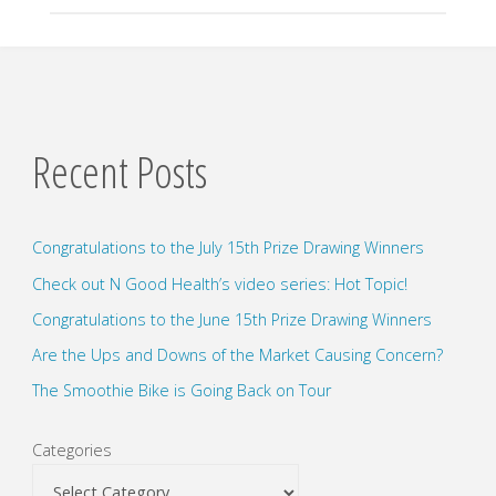
Recent Posts
Congratulations to the July 15th Prize Drawing Winners
Check out N Good Health’s video series: Hot Topic!
Congratulations to the June 15th Prize Drawing Winners
Are the Ups and Downs of the Market Causing Concern?
The Smoothie Bike is Going Back on Tour
Categories