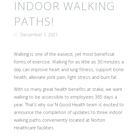
INDOOR WALKING
PATHS!
December 1, 2021
Walking is one of the easiest, yet most beneficial
forms of exercise. Walking for as little as 30 minutes a
day can improve heart and lung fitness, support bone
health, alleviate joint pain, fight stress and burn fat.
With so many great health benefits at stake, we want
walking to be accessible to employees 365 days a
year. That’s why our N Good Health team is excited to
announce the completion of updates to three indoor
walking paths conveniently located at Norton
Healthcare facilities.