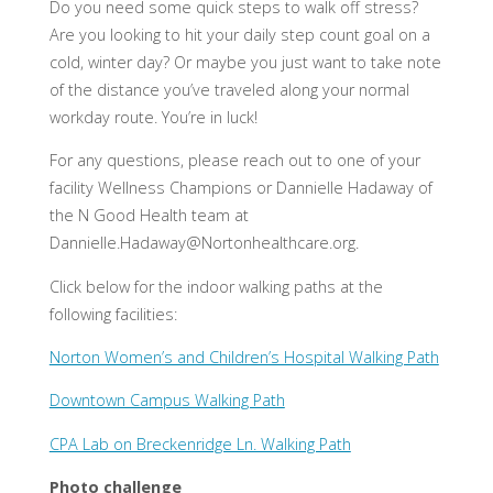
Do you need some quick steps to walk off stress?
Are you looking to hit your daily step count goal on a
cold, winter day? Or maybe you just want to take note
of the distance you’ve traveled along your normal
workday route. You’re in luck!
For any questions, please reach out to one of your
facility Wellness Champions or Dannielle Hadaway of
the N Good Health team at
Dannielle.Hadaway@Nortonhealthcare.org
.
Click below for the indoor walking paths at the
following facilities:
Norton Women’s and Children’s Hospital Walking Path
Downtown Campus Walking Path
CPA Lab on Breckenridge Ln. Walking Path
Photo challenge