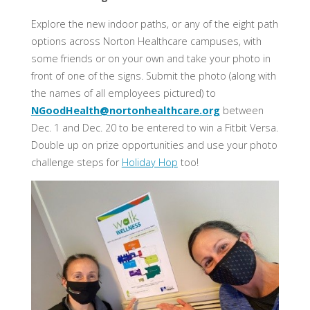
Explore the new indoor paths, or any of the eight path
options across Norton Healthcare campuses, with
some friends or on your own and take your photo in
front of one of the signs. Submit the photo (along with
the names of all employees pictured) to
NGoodHealth@nortonhealthcare.org
between
Dec. 1 and Dec. 20 to be entered to win a Fitbit Versa.
Double up on prize opportunities and use your photo
challenge steps for
Holiday Hop
too!