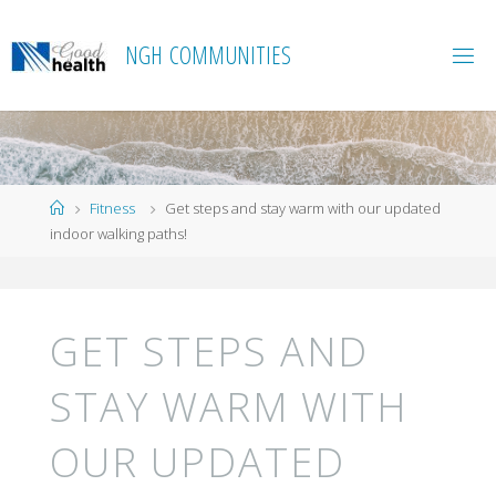
Skip
to
N
G
H
C
O
M
M
U
N
I
T
I
E
S
content
Home
Fitness
Get steps and stay warm with our updated
indoor walking paths!
GET STEPS AND
STAY WARM WITH
OUR UPDATED