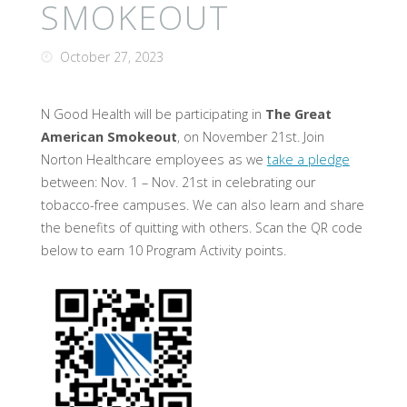
SMOKEOUT
October 27, 2023
N Good Health will be participating in
The Great
American Smokeout
, on November 21st. Join
Norton Healthcare employees as we
take a pledge
between: Nov. 1 – Nov. 21st in celebrating our
tobacco-free campuses. We can also learn and share
the benefits of quitting with others. Scan the QR code
below to earn 10 Program Activity points.