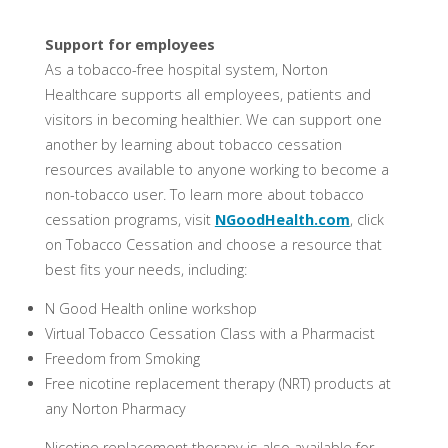
Support for employees
As a tobacco-free hospital system, Norton
Healthcare supports all employees, patients and
visitors in becoming healthier. We can support one
another by learning about tobacco cessation
resources available to anyone working to become a
non-tobacco user. To learn more about tobacco
cessation programs, visit
NGoodHealth.com
, click
on Tobacco Cessation and choose a resource that
best fits your needs, including:
N Good Health online workshop
Virtual Tobacco Cessation Class with a Pharmacist
Freedom from Smoking
Free nicotine replacement therapy (NRT) products at
any Norton Pharmacy
Nicotine replacement therapy is also available for