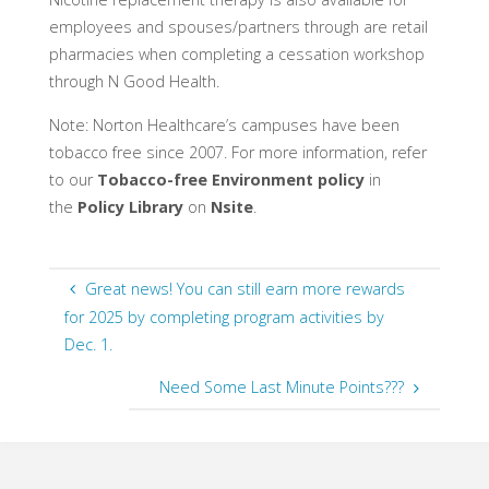
employees and spouses/partners through are retail
pharmacies when completing a cessation workshop
through N Good Health.
Note: Norton Healthcare’s campuses have been
tobacco free since 2007. For more information, refer
to our
Tobacco-free Environment policy
in
the
Policy Library
on
Nsite
.
Great news! You can still earn more rewards
for 2025 by completing program activities by
Dec. 1.
Need Some Last Minute Points???