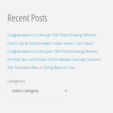
Recent Posts
Congratulations to the July 15th Prize Drawing Winners
Check out N Good Health’s video series: Hot Topic!
Congratulations to the June 15th Prize Drawing Winners
Are the Ups and Downs of the Market Causing Concern?
The Smoothie Bike is Going Back on Tour
Categories