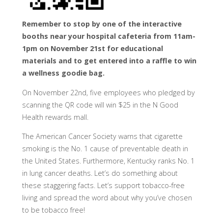
Remember to stop by one of the interactive
booths near your hospital cafeteria from 11am-
1pm on November 21st for educational
materials and to get entered into a raffle to win
a wellness goodie bag.
On November 22nd, five employees who pledged by
scanning the QR code will win $25 in the N Good
Health rewards mall.
The American Cancer Society warns that cigarette
smoking is the No. 1 cause of preventable death in
the United States. Furthermore, Kentucky ranks No. 1
in lung cancer deaths. Let’s do something about
these staggering facts. Let’s support tobacco-free
living and spread the word about why you’ve chosen
to be tobacco free!