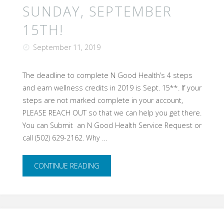
SUNDAY, SEPTEMBER
15TH!
September 11, 2019
The deadline to complete N Good Health’s 4 steps
and earn wellness credits in 2019 is Sept. 15**. If your
steps are not marked complete in your account,
PLEASE REACH OUT so that we can help you get there.
You can Submit an N Good Health Service Request or
call (502) 629-2162. Why …
"Deadline
CONTINUE READING
is
THIS