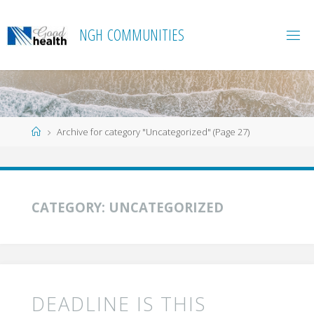
Skip
to
N
G
H
C
O
M
M
U
N
I
T
I
E
S
content
Home
Archive for category "Uncategorized"
(Page 27)
CATEGORY:
UNCATEGORIZED
DEADLINE IS THIS