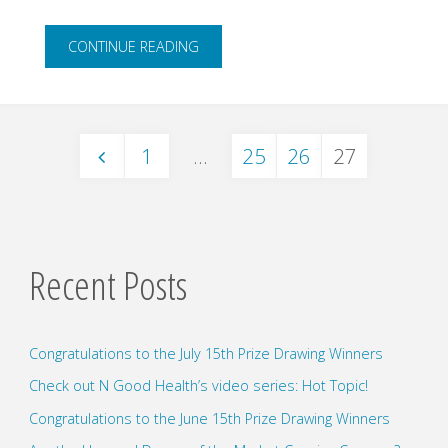
"Mindful
CONTINUE READING
Monday"
1
…
25
26
27
Posts
pagination
Recent Posts
Congratulations to the July 15th Prize Drawing Winners
Check out N Good Health’s video series: Hot Topic!
Congratulations to the June 15th Prize Drawing Winners