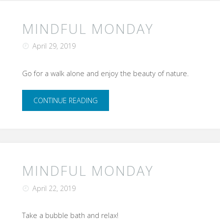
was
a
MINDFUL MONDAY
success!"
April 29, 2019
Go for a walk alone and enjoy the beauty of nature.
"Mindful
CONTINUE READING
Monday"
MINDFUL MONDAY
April 22, 2019
Take a bubble bath and relax!