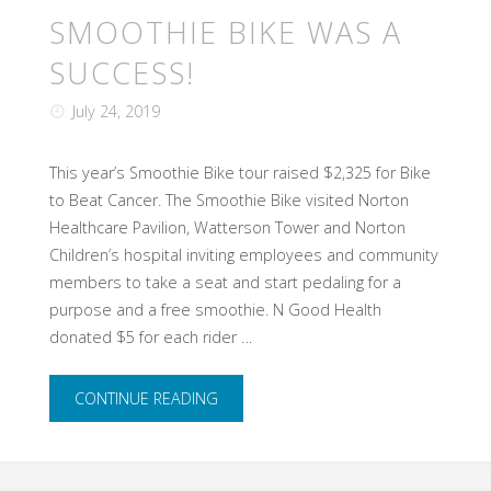
SMOOTHIE BIKE WAS A
SUCCESS!
July 24, 2019
This year’s Smoothie Bike tour raised $2,325 for Bike
to Beat Cancer. The Smoothie Bike visited Norton
Healthcare Pavilion, Watterson Tower and Norton
Children’s hospital inviting employees and community
members to take a seat and start pedaling for a
purpose and a free smoothie. N Good Health
donated $5 for each rider …
"Smoothie
CONTINUE READING
Bike