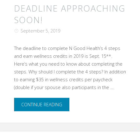
SUNDAY,
DEADLINE APPROACHING
September
SOON!
15th!"
September 5, 2019
The deadline to complete N Good Health’s 4 steps
and earn wellness credits in 2019 is Sept. 15**.
Here’s what you need to know about completing the
steps. Why should I complete the 4 steps? In addition
to earning $35 in wellness credits per paycheck
(double if your spouse also participants in the …
"Deadline
CONTINUE READING
approaching
soon!"