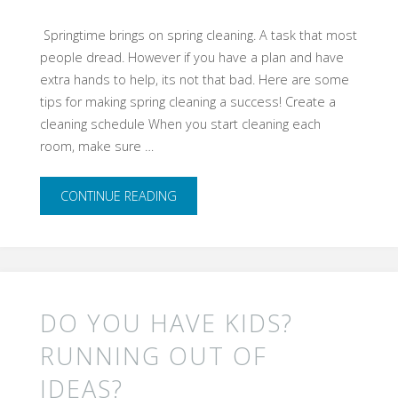
​ Springtime brings on spring cleaning. A task that most
people dread. However if you have a plan and have
extra hands to help, its not that bad. Here are some
tips for making spring cleaning a success! Create a
cleaning schedule When you start cleaning each
room, make sure …
"Spring
CONTINUE READING
Cleaning
Tip
for
DO YOU HAVE KIDS?
Cleaner,
RUNNING OUT OF
IDEAS?
Happier