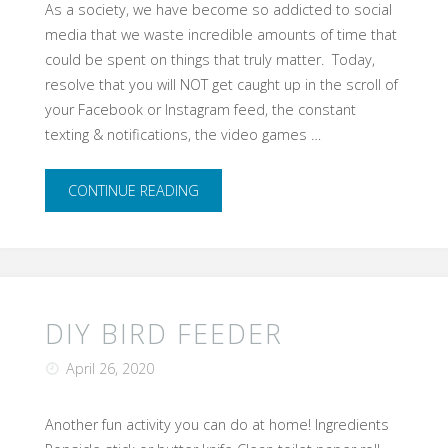
As a society, we have become so addicted to social
media that we waste incredible amounts of time that
could be spent on things that truly matter. Today,
resolve that you will NOT get caught up in the scroll of
your Facebook or Instagram feed, the constant
texting & notifications, the video games …
"Device-
CONTINUE READING
free
Sunday"
DIY BIRD FEEDER
April 26, 2020
Another fun activity you can do at home!​ Ingredients