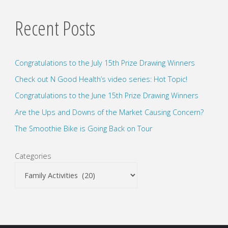
pagination
hunt"
Recent Posts
Congratulations to the July 15th Prize Drawing Winners
Check out N Good Health’s video series: Hot Topic!
Congratulations to the June 15th Prize Drawing Winners
Are the Ups and Downs of the Market Causing Concern?
The Smoothie Bike is Going Back on Tour
Categories