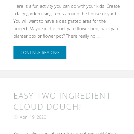
Here is a fun activity you can do with your kids. Create
a fairy garden using items around the house or yard.
You will want to have a designated area for the
project. Maybe in the front yard flower bed, back yard,
planter box or flower pot? There really no …
"​
CONTINUE READING
A
Fairy
Garden
EASY TWO INGREDIENT
Can
CLOUD DOUGH!
Bring
April 19, 2020
out
Kids are always wanting make something, right? Here