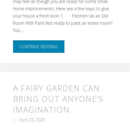
may feel as though you are ready for some small
home improvements. Here are a few ways to give
your house a fresh look: 1. Freshen Up an Old
Room With Paint Not ready to paint an entire room?
You …
"Give
CONTINUE READING
Your
Home
a
​A FAIRY GARDEN CAN
Face
BRING OUT ANYONE’S
IMAGINATION
Lift"
April 23, 2020