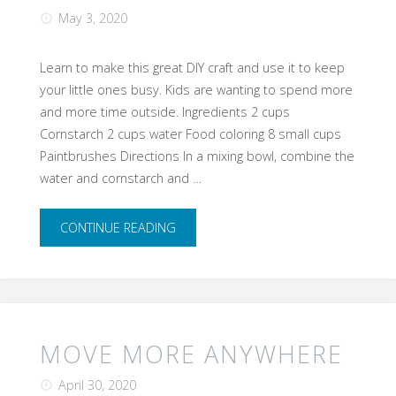
May 3, 2020
Learn to make this great DIY craft and use it to keep
your little ones busy. Kids are wanting to spend more
and more time outside. Ingredients 2 cups
Cornstarch 2 cups water Food coloring 8 small cups
Paintbrushes Directions In a mixing bowl, combine the
water and cornstarch and …
"DIY
CONTINUE READING
Sidewalk
Chalk"
MOVE MORE ANYWHERE
April 30, 2020