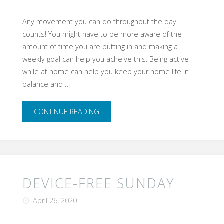
Any movement you can do throughout the day
counts! You might have to be more aware of the
amount of time you are putting in and making a
weekly goal can help you acheive this. Being active
while at home can help you keep your home life in
balance and …
"Move
CONTINUE READING
More
Anywhere"
DEVICE-FREE SUNDAY
April 26, 2020