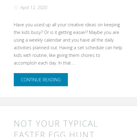
April 12, 2020
Home"
Have you used up all your creative ideas on keeping
the kids busy? ​Or is it getting easier? Maybe you are
using a weekly calendar and you have all the daily
activities planned out. Having a set schedule can help
kids with routine, like giving them chores to
accomplish each day. In that …
"Do
CONTINUE READING
you
have
kids?
NOT YOUR TYPICAL
Running
EASTER EGG HUNT