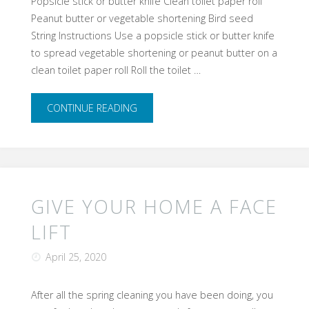
Popsicle stick or butter knife Clean toilet paper roll
Peanut butter or vegetable shortening Bird seed
String Instructions Use a popsicle stick or butter knife
to spread vegetable shortening or peanut butter on a
clean toilet paper roll Roll the toilet …
"DIY
CONTINUE READING
Bird
Feeder"
GIVE YOUR HOME A FACE
LIFT
April 25, 2020
After all the spring cleaning you have been doing, you