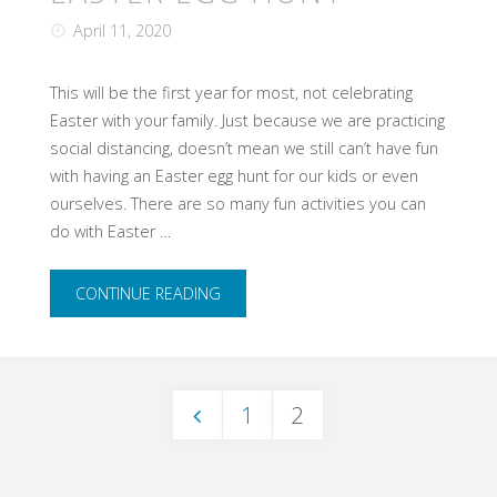
out
April 11, 2020
of
This will be the first year for most, not celebrating
Easter with your family. Just because we are practicing
ideas?"
social distancing, doesn’t mean we still can’t have fun
with having an Easter egg hunt for our kids or even
ourselves. There are so many fun activities you can
do with Easter …
"Not
CONTINUE READING
your
typical
1
2
Easter
Posts
egg