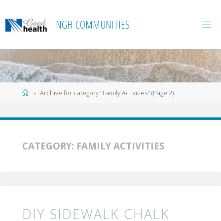
Skip
to
N
G
H
C
O
M
M
U
N
I
T
I
E
S
content
Home
Archive for category "Family Activities"
(Page 2)
CATEGORY:
FAMILY ACTIVITIES
DIY SIDEWALK CHALK