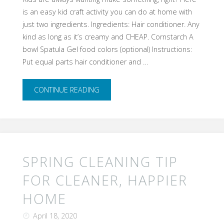
is an easy kid craft activity you can do at home with
Anyone’s
just two ingredients. Ingredients: Hair conditioner. Any
Imagination"
kind as long as it’s creamy and CHEAP. Cornstarch A
bowl Spatula Gel food colors (optional) Instructions:
Put equal parts hair conditioner and …
"Easy
CONTINUE READING
Two
Ingredient
Cloud
SPRING CLEANING TIP
Dough!"
FOR CLEANER, HAPPIER
HOME
April 18, 2020